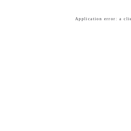
Application error: a cl