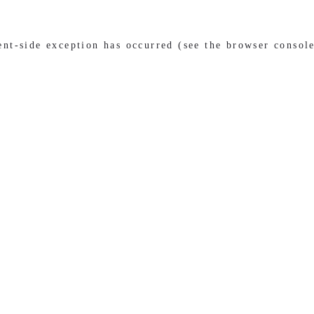
ient-side exception has occurred (see the browser consol