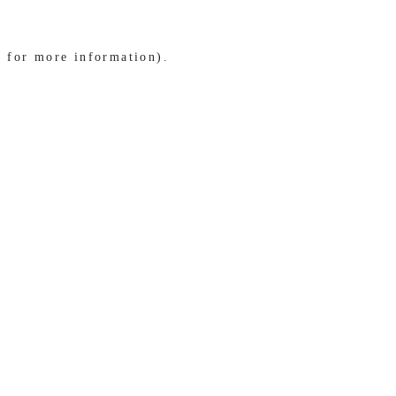
e for more information)
.