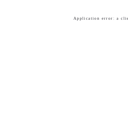
Application error: a cl