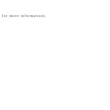
e for more information)
.