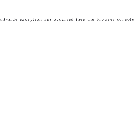
ient-side exception has occurred (see the browser consol